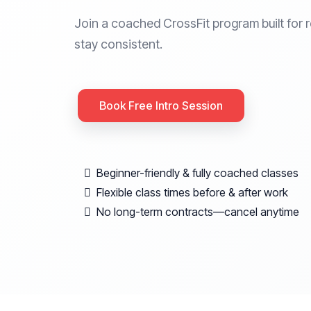
Join a coached CrossFit program built for r
stay consistent.
Book Free Intro Session
Beginner-friendly & fully coached classes
Flexible class times before & after work
No long-term contracts—cancel anytime