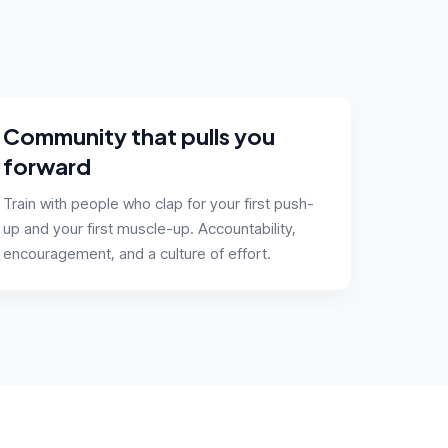
Community that pulls you
forward
Train with people who clap for your first push-
up and your first muscle-up. Accountability,
encouragement, and a culture of effort.