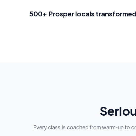
500+ Prosper locals transforme
Seriou
Every class is coached from warm-up to c