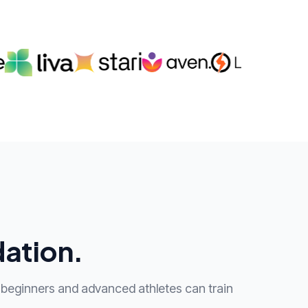
dation.
beginners and advanced athletes can train