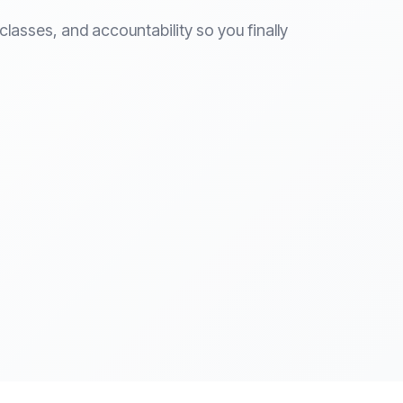
lasses, and accountability so you finally