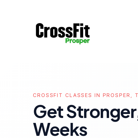
CROSSFIT CLASSES IN PROSPER, 
Get Stronger,
Weeks