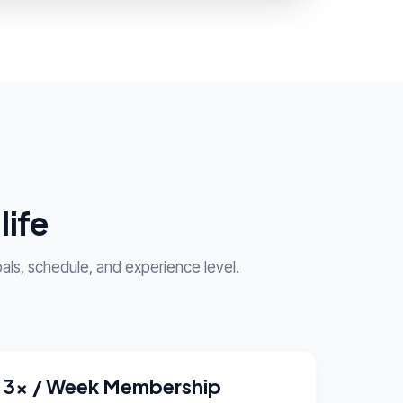
life
als, schedule, and experience level.
3x / Week Membership