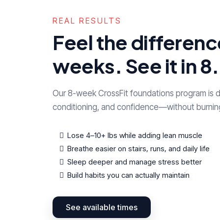
REAL RESULTS
Feel the difference
weeks. See it in 8.
Our 8-week CrossFit foundations program is d
conditioning, and confidence—without burnin
Lose 4–10+ lbs while adding lean muscle
Breathe easier on stairs, runs, and daily life
Sleep deeper and manage stress better
Build habits you can actually maintain
See available times