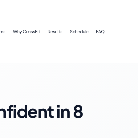
ams
Why CrossFit
Results
Schedule
FAQ
fident in 8