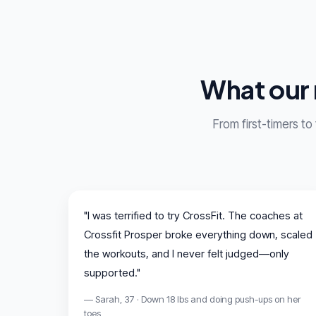
What our 
From first-timers to
"I was terrified to try CrossFit. The coaches at
Crossfit Prosper broke everything down, scaled
the workouts, and I never felt judged—only
supported."
— Sarah, 37 · Down 18 lbs and doing push-ups on her
toes