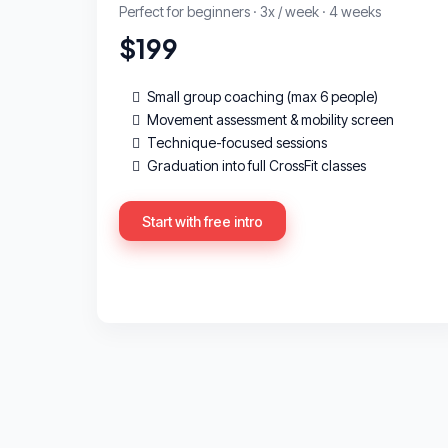
Perfect for beginners · 3x / week · 4 weeks
$199
Small group coaching (max 6 people)
Movement assessment & mobility screen
Technique-focused sessions
Graduation into full CrossFit classes
Start with free intro