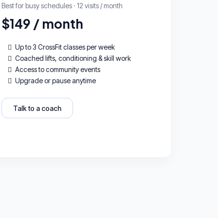
Best for busy schedules · 12 visits / month
$149 / month
Up to 3 CrossFit classes per week
Coached lifts, conditioning & skill work
Access to community events
Upgrade or pause anytime
Talk to a coach