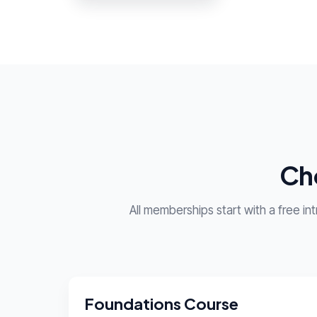
Cho
All memberships start with a free i
Foundations Course