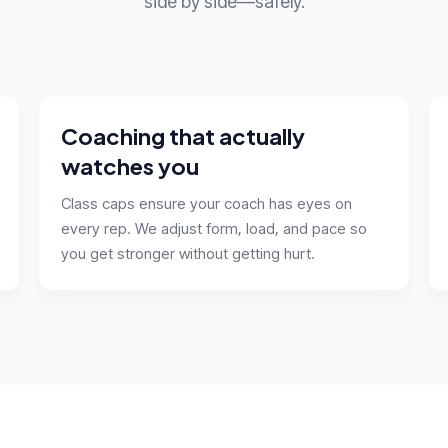
side by side—safely.
Coaching that actually
watches you
Class caps ensure your coach has eyes on
every rep. We adjust form, load, and pace so
you get stronger without getting hurt.