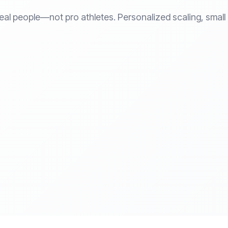
eal people—not pro athletes. Personalized scaling, small c