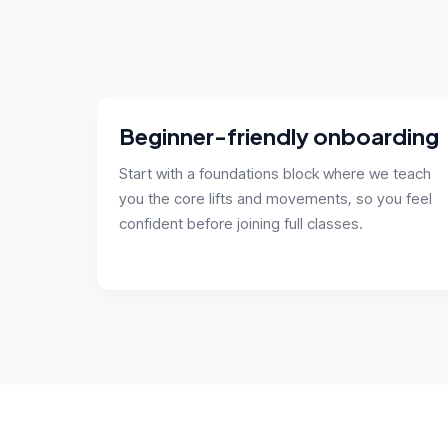
Beginner-friendly onboarding
Start with a foundations block where we teach
you the core lifts and movements, so you feel
confident before joining full classes.