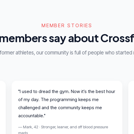
MEMBER STORIES
members say about Crossf
 former athletes, our community is full of people who started
"I used to dread the gym. Now it’s the best hour
of my day. The programming keeps me
challenged and the community keeps me
accountable."
— Mark, 42 · Stronger, leaner, and off blood pressure
meds