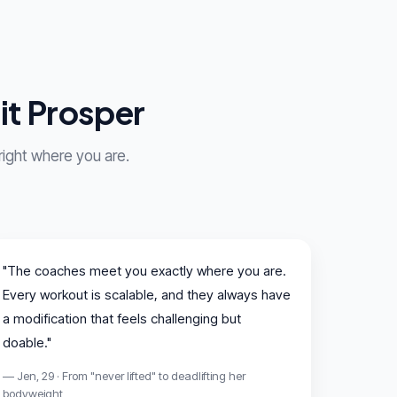
it Prosper
 right where you are.
"The coaches meet you exactly where you are.
Every workout is scalable, and they always have
a modification that feels challenging but
doable."
— Jen, 29 · From "never lifted" to deadlifting her
bodyweight