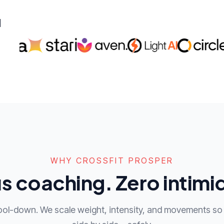
d
WHY CROSSFIT PROSPER
s coaching. Zero intimi
ool-down. We scale weight, intensity, and movements so 