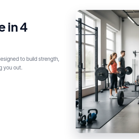
 in 4
esigned to build strength,
g you out.