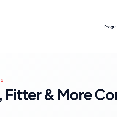
Progr
TX
 Fitter & More Con