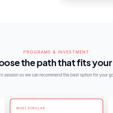
PROGRAMS & INVESTMENT
ose the path that fits your 
ntro session so we can recommend the best option for your go
MOST POPULAR