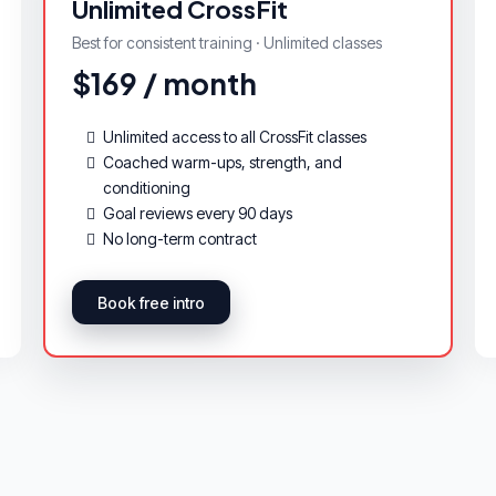
Unlimited CrossFit
Best for consistent training · Unlimited classes
$169 / month
Unlimited access to all CrossFit classes
Coached warm-ups, strength, and
conditioning
Goal reviews every 90 days
No long-term contract
Book free intro