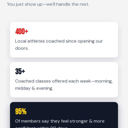
You just show up—we’ll handle the rest.
400+
Local athletes coached since opening our
doors.
35+
Coached classes offered each week—morning,
midday & evening.
95%
Of members say they feel stronger & more