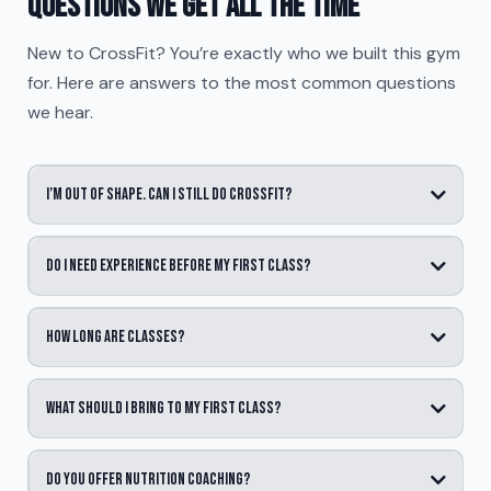
Questions we get all the time
New to CrossFit? You’re exactly who we built this gym
for. Here are answers to the most common questions
we hear.
I’m out of shape. Can I still do CrossFit?
Do I need experience before my first class?
How long are classes?
What should I bring to my first class?
Do you offer nutrition coaching?