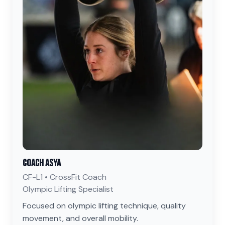
Coach Asya
CF-L1 • CrossFit Coach
Olympic Lifting Specialist
Focused on olympic lifting technique, quality
movement, and overall mobility.