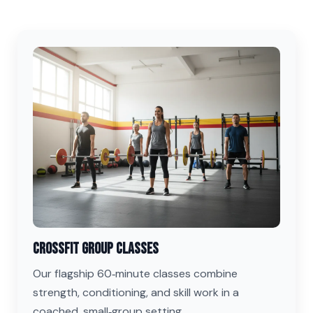
CrossFit Group Classes
Our flagship 60‑minute classes combine
strength, conditioning, and skill work in a
coached, small‑group setting.