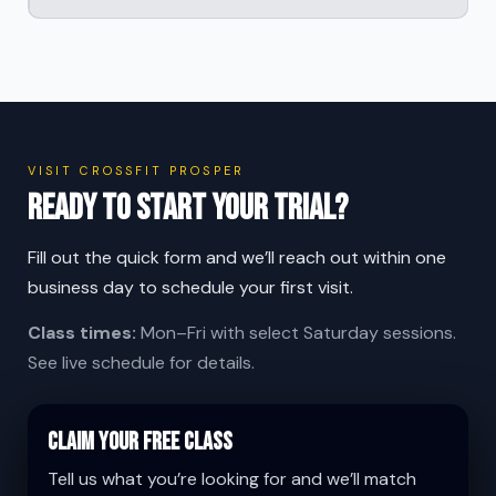
VISIT CROSSFIT PROSPER
Ready to start your trial?
Fill out the quick form and we’ll reach out within one
business day to schedule your first visit.
Class times:
Mon–Fri with select Saturday sessions.
See live schedule for details.
Claim Your Free Class
Tell us what you’re looking for and we’ll match