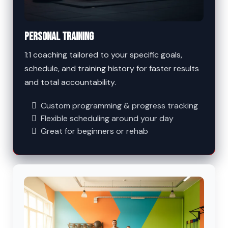
Personal Training
1:1 coaching tailored to your specific goals,
schedule, and training history for faster results
and total accountability.
Custom programming & progress tracking
Flexible scheduling around your day
Great for beginners or rehab