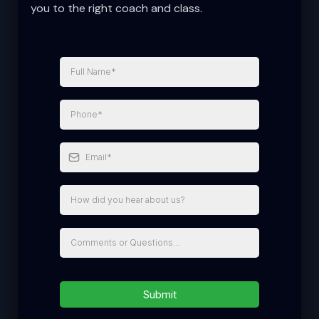
you to the right coach and class.
Submit