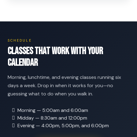
SCHEDULE
Classes that work with your
calendar
Morning, lunchtime, and evening classes running six
days a week. Drop in when it works for you—no
guessing what to do when you walk in.
Morning — 5:00am and 6:00am
Midday — 8:30am and 12:00pm
Evening — 4:00pm, 5:00pm, and 6:00pm