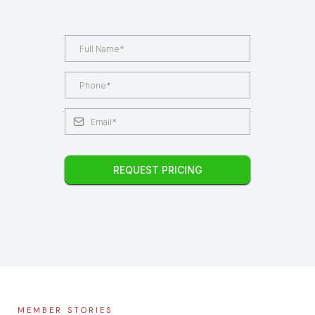
REQUEST PRICING
MEMBER STORIES