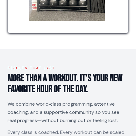
RESULTS THAT LAST
More than a workout. It’s your new
favorite hour of the day.
We combine world‑class programming, attentive
coaching, and a supportive community so you see
real progress—without burning out or feeling lost.
Every class is coached. Every workout can be scaled.