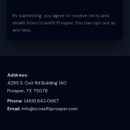
By submitting, you agree to receive texts and
emails from CrossFit Prosper. You can opt out at
any time.
Address:
4295 S. Coit Rd Building 140
Prosper, TX 75078
Phone:
(469) 842‑0667
Email:
info@crossfitprosper.com