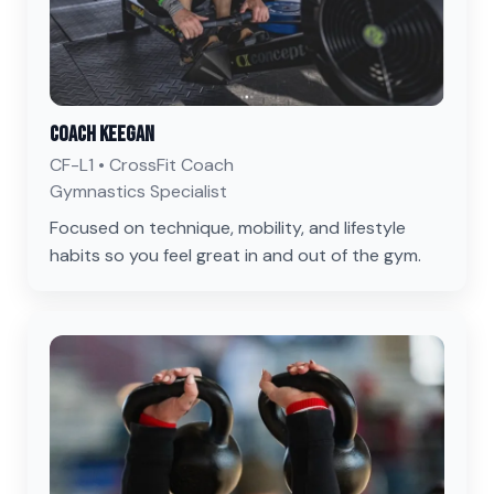
Coach Keegan
CF-L1 • CrossFit Coach
Gymnastics Specialist
Focused on technique, mobility, and lifestyle
habits so you feel great in and out of the gym.