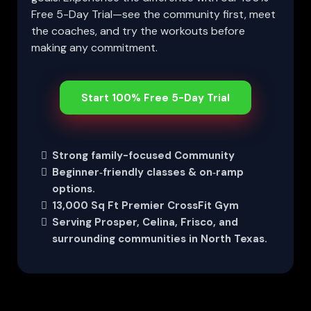
Free 5-Day Trial—see the community first, meet
the coaches, and try the workouts before
making any commitment.
Start 100% Free 5-Day Trial
Strong family-focused Community
Beginner‑friendly classes & on‑ramp
options.
13,000 Sq Ft Premier CrossFit Gym
Serving Prosper, Celina, Frisco, and
surrounding communities in North Texas.