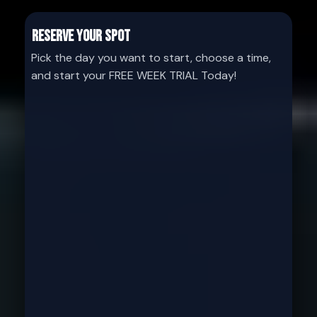
Reserve your Spot
Pick the day you want to start, choose a time,
and start your FREE WEEK TRIAL Today!