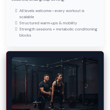
All levels welcome—every workout is
scalable
Structured warm‑ups & mobility
Strength sessions + metabolic conditioning
blocks