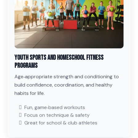
Youth Sports and Homeschool Fitness
Programs
Age‑appropriate strength and conditioning to
build confidence, coordination, and healthy
habits for life.
Fun, game‑based workouts
Focus on technique & safety
Great for school & club athletes