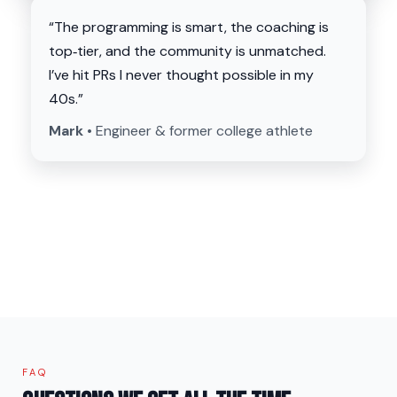
“The programming is smart, the coaching is
top‑tier, and the community is unmatched.
I’ve hit PRs I never thought possible in my
40s.”
Mark •
Engineer & former college athlete
FAQ