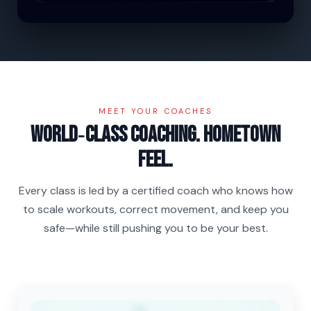
MEET YOUR COACHES
World‑class coaching. Hometown
feel.
Every class is led by a certified coach who knows how
to scale workouts, correct movement, and keep you
safe—while still pushing you to be your best.