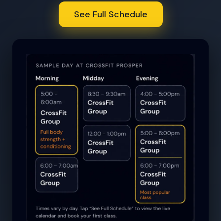
See Full Schedule