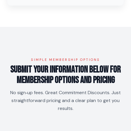
SIMPLE MEMBERSHIP OPTIONS
Submit your information below for
membership Options and Pricing
No sign‑up fees. Great Commitment Discounts. Just
straightforward pricing and a clear plan to get you
results.