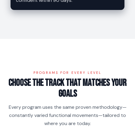
confident within 90 days.
PROGRAMS FOR EVERY LEVEL
Choose the track that matches your
goals
Every program uses the same proven methodology—
constantly varied functional movements—tailored to
where you are today.