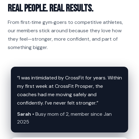
Real people. Real results.
From first‑time gym‑goers to competitive athletes,
our members stick around because they love how
they feel—stronger, more confident, and part of
something bigger.
“I was intimidated by CrossFit for years. Within
my first week at CrossFit Prosper, the
coaches had me moving safely and
confidently. I’ve never felt stronger.”
Sarah •
Busy mom of 2, member since Jan
2025