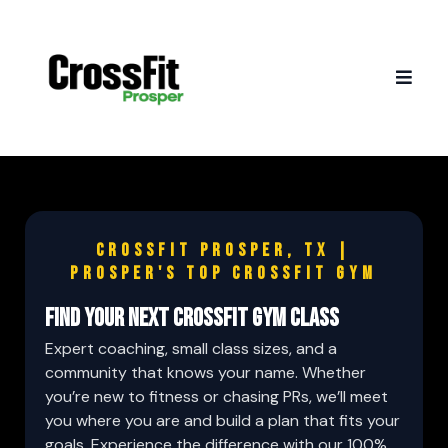
Crossfit Prosper, TX |
Prosper's Top CrossFit Gym
FIND YOUR NEXT CROSSFIT GYM CLASS
Expert coaching, small class sizes, and a
community that knows your name. Whether
you’re new to fitness or chasing PRs, we’ll meet
you where you are and build a plan that fits your
goals. Experience the difference with our 100%