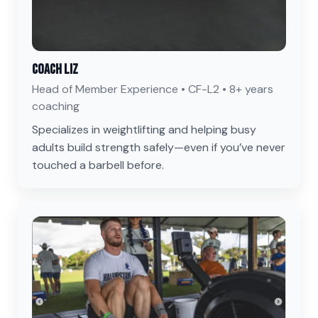
Coach Liz
Head of Member Experience • CF-L2 • 8+ years
coaching
Specializes in weightlifting and helping busy
adults build strength safely—even if you’ve never
touched a barbell before.