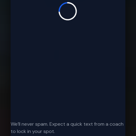
We’ll never spam. Expect a quick text from a coach
to lock in your spot.